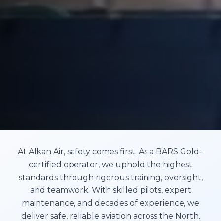
At Alkan Air, safety comes first. As a BARS Gold–
certified operator, we uphold the highest
standards through rigorous training, oversight,
and teamwork. With skilled pilots, expert
maintenance, and decades of experience, we
deliver safe, reliable aviation across the North.