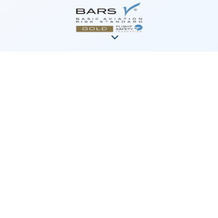
News &
Announcements
Strengthening Air Ambulance
Services Across the Yukon