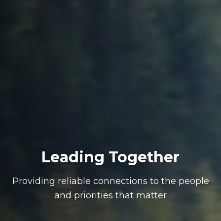
Leading Together
Providing reliable connections to the people
and priorities that matter